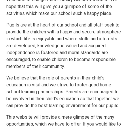
hope that this will give you a glimpse of some of the
activities which make our school such a happy place.
Pupils are at the heart of our school and all staff seek to
provide the children with a happy and secure atmosphere
in which life is enjoyable and where skills and interests
are developed, knowledge is valued and acquired,
independence is fostered and moral standards are
encouraged, to enable children to become responsible
members of their community.
We believe that the role of parents in their child’s
education is vital and we strive to foster good home
school learning partnerships. Parents are encouraged to
be involved in their child’s education so that together we
can provide the best learning environment for our pupils.
This website will provide a mere glimpse of the many
opportunities, which we have to offer. If you would like to