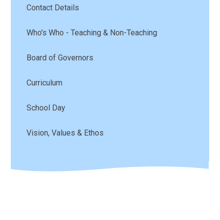
Contact Details
Who's Who - Teaching & Non-Teaching
Board of Governors
Curriculum
School Day
Vision, Values & Ethos