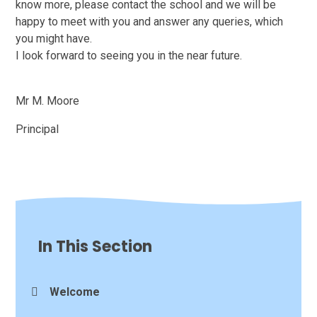
know more, please contact the school and we will be
happy to meet with you and answer any queries, which
you might have.
I look forward to seeing you in the near future.
Mr M. Moore
Principal
In This Section
Welcome