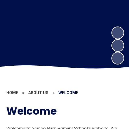
HOME
»
ABOUT US
»
WELCOME
Welcome
Welcome to Grange Park Primary School's website. We