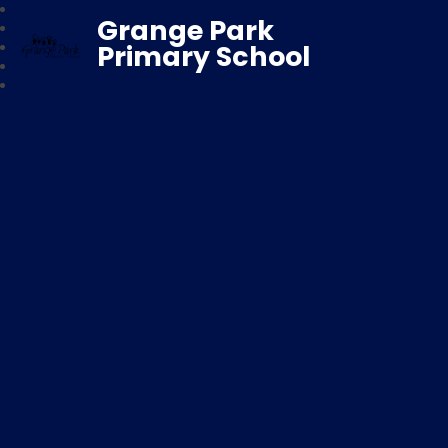
Grange Park
Primary School