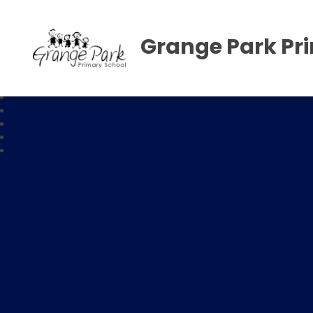
Grange Park Pr