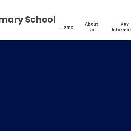
imary School
About
Key
Home
Us
Informat