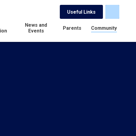
Useful Links
News and
Parents
Community
ion
Events