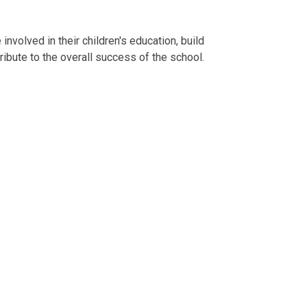
nvolved in their children's education, build
ribute to the overall success of the school.