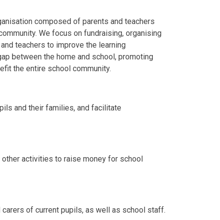
rganisation composed of parents and teachers
community. We focus on fundraising, organising
and teachers to improve the learning
e gap between the home and school, promoting
efit the entire school community.
s and their families, and facilitate
 other activities to raise money for school
carers of current pupils, as well as school staff.