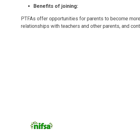
Benefits of joining:
PTFAs offer opportunities for parents to become more i
relationships with teachers and other parents, and cont