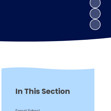
In This Section
Forest School