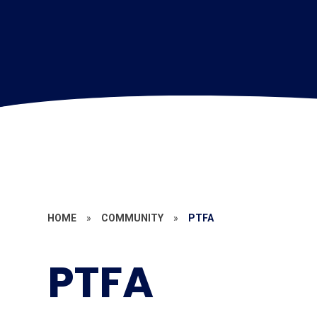
HOME
»
COMMUNITY
»
PTFA
PTFA