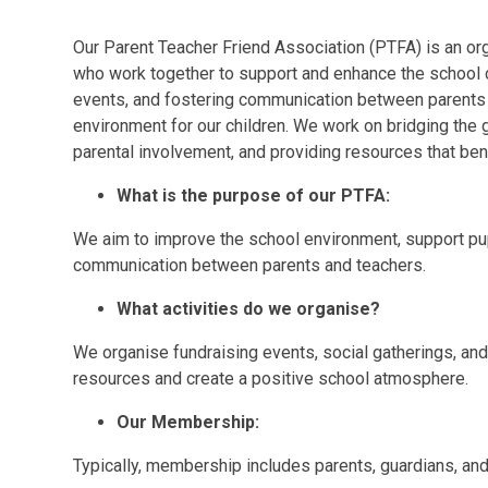
Our Parent Teacher Friend Association (PTFA) is an o
who work together to support and enhance the school 
events, and fostering communication between parents 
environment for our children. We work on bridging th
parental involvement, and providing resources that ben
What is the purpose of our PTFA:
We aim to improve the school environment, support pupil
communication between parents and teachers.
What activities do we organise?
We organise fundraising events, social gatherings, and
resources and create a positive school atmosphere.
Our Membership:
Typically, membership includes parents, guardians, and 