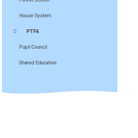
House System
PTFA
Pupil Council
Shared Education