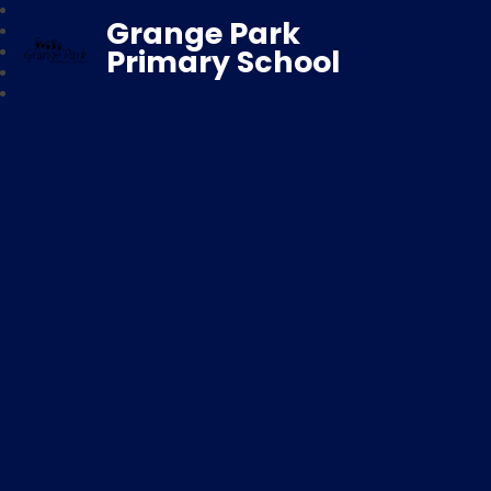
Grange Park
Primary School