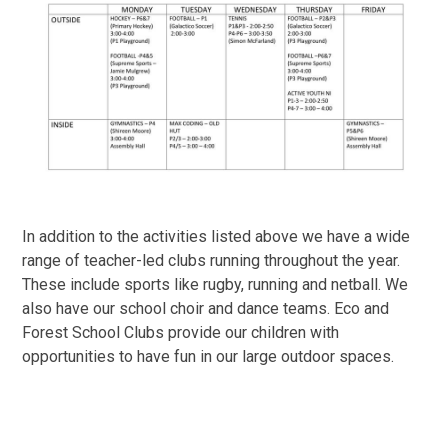
In addition to the activities listed above we have a wide
range of teacher-led clubs running throughout the year.
These include sports like rugby, running and netball. We
also have our school choir and dance teams. Eco and
Forest School Clubs provide our children with
opportunities to have fun in our large outdoor spaces.