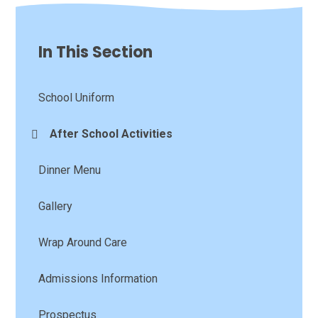
In This Section
School Uniform
After School Activities
Dinner Menu
Gallery
Wrap Around Care
Admissions Information
Prospectus