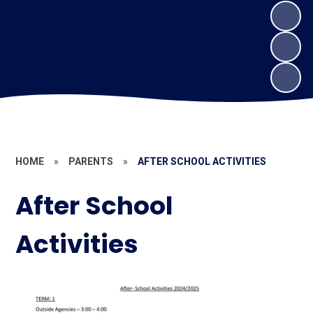
HOME
»
PARENTS
»
AFTER SCHOOL ACTIVITIES
After School
Activities