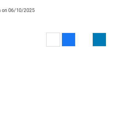
pm on 06/10/2025