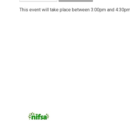
This event will take place between 3:00pm and 4:30