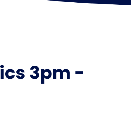
ics 3pm -