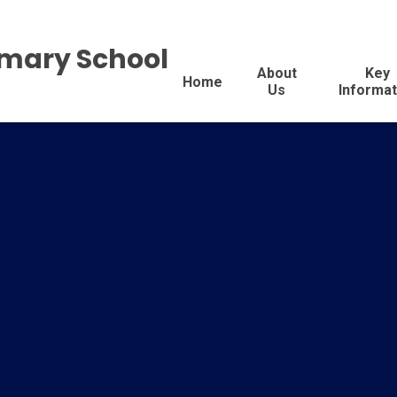
imary School
About
Key
Home
Us
Informat