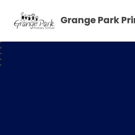
Grange Park Pr