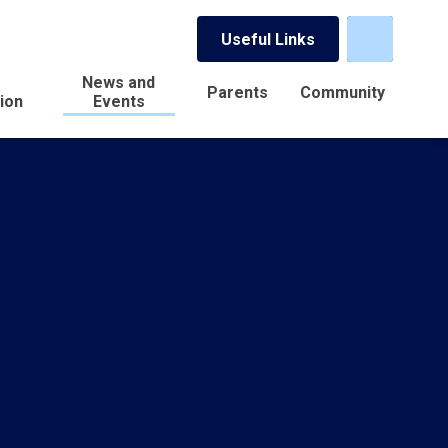
Useful Links
News and
Parents
Community
ion
Events