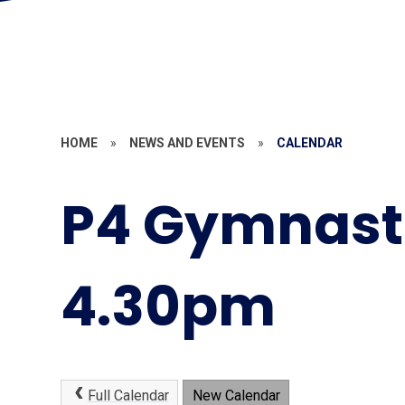
HOME
»
NEWS AND EVENTS
»
CALENDAR
P4 Gymnast
4.30pm
Full Calendar
New Calendar