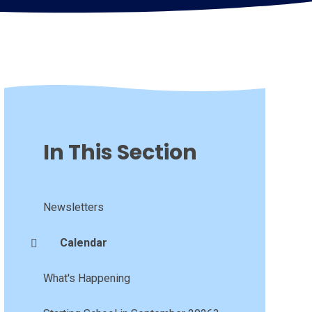
In This Section
Newsletters
Calendar
What's Happening