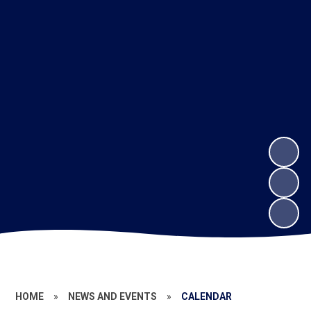
HOME
»
NEWS AND EVENTS
»
CALENDAR