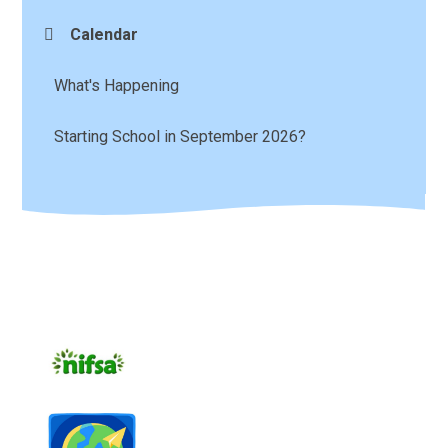
Calendar
What's Happening
Starting School in September 2026?