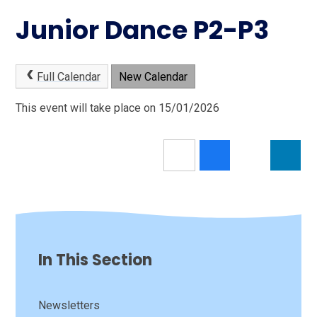
Junior Dance P2-P3
Full Calendar
New Calendar
This event will take place on 15/01/2026
In This Section
Newsletters