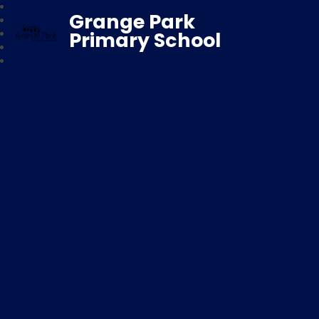
Grange Park
Primary School